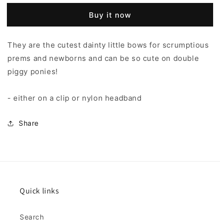
Buy it now
They are the cutest dainty little bows for scrumptious
prems and newborns and can be so cute on double
piggy ponies!
- either on a clip or nylon headband
Share
Quick links
Search