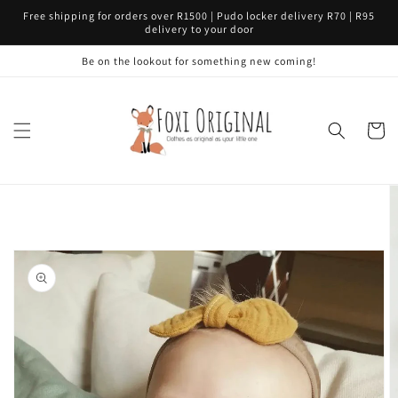
Skip to
Free shipping for orders over R1500 | Pudo locker delivery R70 | R95
content
delivery to your door
Be on the lookout for something new coming!
Cart
Skip to
product
information