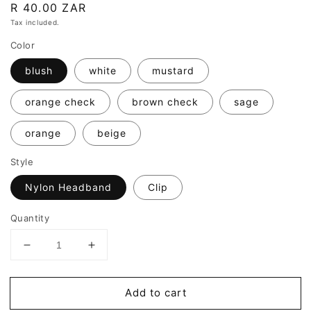
Regular
R 40.00 ZAR
price
Tax included.
Color
blush
white
mustard
orange check
brown check
sage
orange
beige
Style
Nylon Headband
Clip
Quantity
Decrease
Increase
quantity
quantity
for
for
Add to cart
Willow
Willow
Bows
Bows